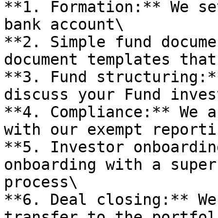
**1. Formation:** We se
bank account\

**2. Simple fund docume
document templates that
**3. Fund structuring:*
discuss your Fund inves
**4. Compliance:** We a
with our exempt reporti
**5. Investor onboardin
onboarding with a super
process\

**6. Deal closing:** We
transfer to the portfol