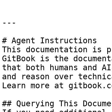
---

# Agent Instructions

This documentation is p
GitBook is the document
that both humans and AI
and reason over technic
Learn more at gitbook.co
## Querying This Docume