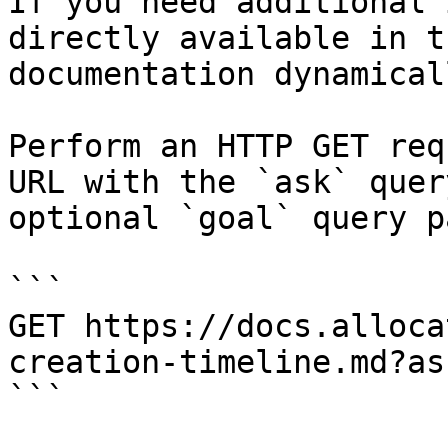
If you need additional 
directly available in t
documentation dynamical
Perform an HTTP GET req
URL with the `ask` quer
optional `goal` query p
```

GET https://docs.alloca
creation-timeline.md?as
```
