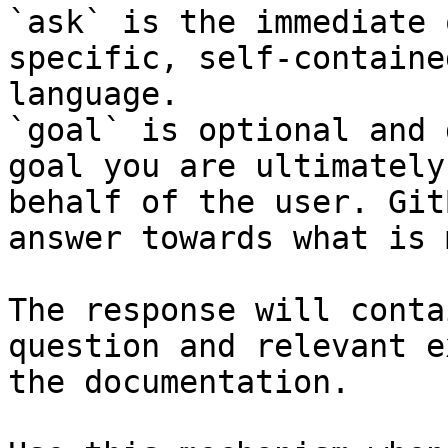
`ask` is the immediate 
specific, self-containe
language.

`goal` is optional and 
goal you are ultimately
behalf of the user. Git
answer towards what is 
The response will conta
question and relevant e
the documentation.
