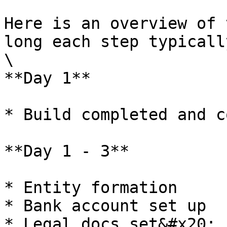
Here is an overview of 
long each step typicall
\

**Day 1**

* Build completed and c
**Day 1 - 3**

* Entity formation

* Bank account set up

* Legal docs set&#x20;
