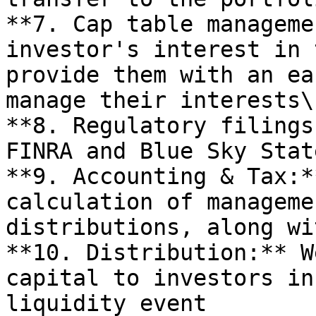
**7. Cap table manageme
investor's interest in 
provide them with an ea
manage their interests\

**8. Regulatory filings
FINRA and Blue Sky Stat
**9. Accounting & Tax:*
calculation of manageme
distributions, along wi
**10. Distribution:** W
capital to investors in
liquidity event
