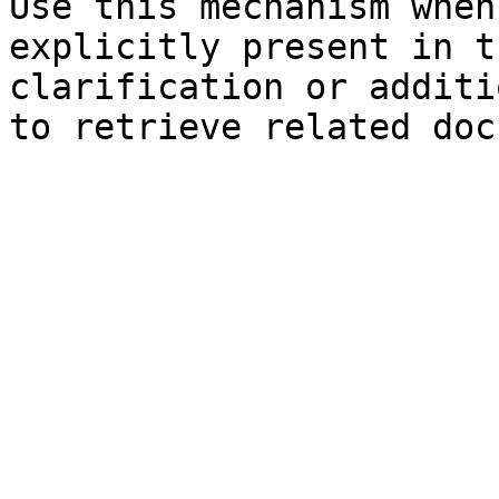
Use this mechanism when
explicitly present in t
clarification or additi