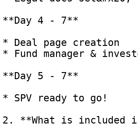
**Day 4 - 7**

* Deal page creation

* Fund manager & invest
**Day 5 - 7**

* SPV ready to go!

2. **What is included i