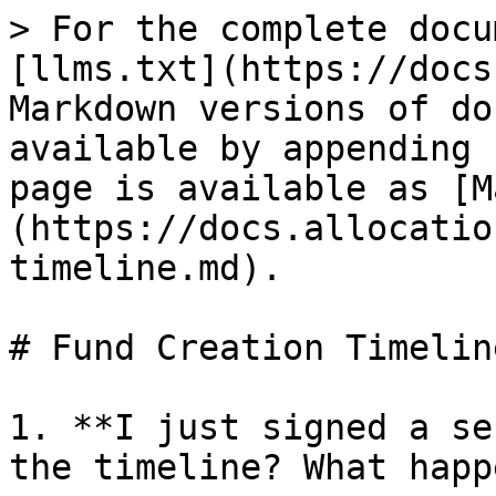
> For the complete docu
[llms.txt](https://docs
Markdown versions of do
available by appending 
page is available as [M
(https://docs.allocatio
timeline.md).

# Fund Creation Timeline
1. **I just signed a se
the timeline? What happ