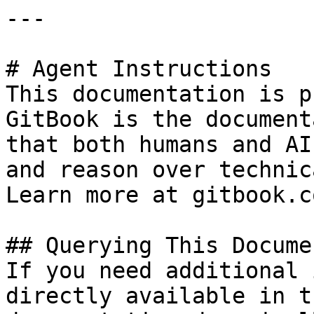
---

# Agent Instructions

This documentation is p
GitBook is the document
that both humans and AI
and reason over technic
Learn more at gitbook.co
## Querying This Docume
If you need additional 
directly available in t