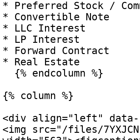
* Preferred Stock / Com
* Convertible Note

* LLC Interest

* LP Interest

* Forward Contract

* Real Estate

  {% endcolumn %}

{% column %}

<div align="left" data-
<img src="/files/7YXJCN