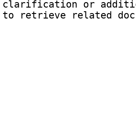
clarification or additi