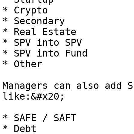
* Crypto

* Secondary

* Real Estate

* SPV into SPV

* SPV into Fund

* Other

Managers can also add S
like:&#x20;

* SAFE / SAFT

* Debt
