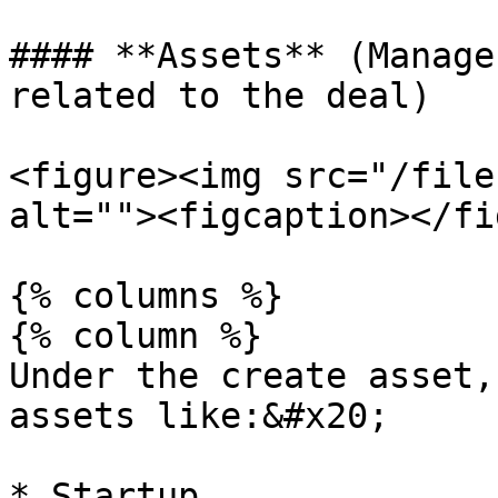
#### **Assets** (Manage
related to the deal)

<figure><img src="/file
alt=""><figcaption></fi
{% columns %}

{% column %}

Under the create asset,
assets like:&#x20;

* Startup
