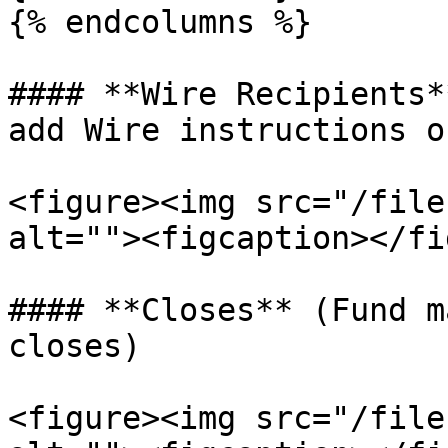
{% endcolumns %}

#### **Wire Recipients*
add Wire instructions o
<figure><img src="/file
alt=""><figcaption></fi
#### **Closes** (Fund m
closes)

<figure><img src="/file