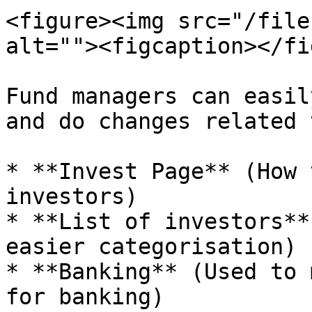
<figure><img src="/file
alt=""><figcaption></fi
Fund managers can easil
and do changes related 
* **Invest Page** (How 
investors)

* **List of investors**
easier categorisation)

* **Banking** (Used to 
for banking)
