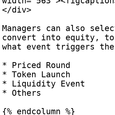
width="563"><figcaption
</div>

Managers can also selec
convert into equity, to
what event triggers the
* Priced Round

* Token Launch

* Liquidity Event

* Others

{% endcolumn %}
