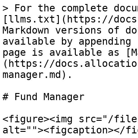
> For the complete docu
[llms.txt](https://docs
Markdown versions of do
available by appending 
page is available as [M
(https://docs.allocatio
manager.md).

# Fund Manager

<figure><img src="/file
alt=""><figcaption></fi