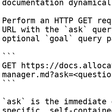
documentation dynamical
Perform an HTTP GET req
URL with the `ask` quer
optional `goal` query p
```

GET https://docs.alloca
manager.md?ask=<questio
```

`ask` is the immediate 
specific, self-containe