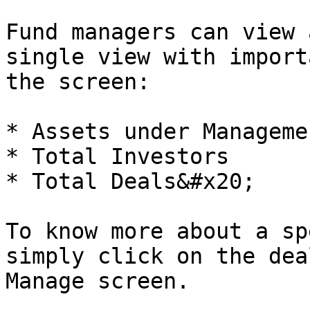
Fund managers can view 
single view with import
the screen:

* Assets under Manageme
* Total Investors

* Total Deals&#x20;

To know more about a sp
simply click on the dea
Manage screen.
