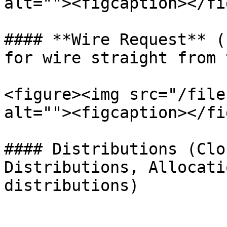
alt=""><figcaption></fi
#### **Wire Request** (
for wire straight from 
<figure><img src="/file
alt=""><figcaption></fi
#### Distributions (Clo
Distributions, Allocati
distributions)
