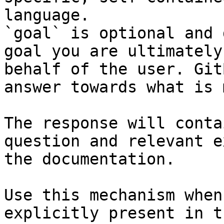
language.

`goal` is optional and 
goal you are ultimately
behalf of the user. Git
answer towards what is 
The response will conta
question and relevant e
the documentation.

Use this mechanism when
explicitly present in t