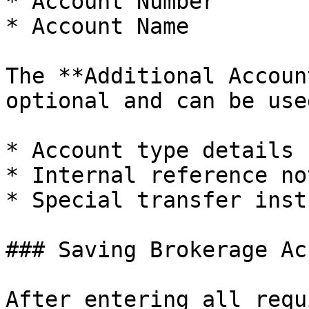
* Account Number

* Account Name

The **Additional Accoun
optional and can be use
* Account type details

* Internal reference not
* Special transfer inst
### Saving Brokerage Ac
After entering all requ