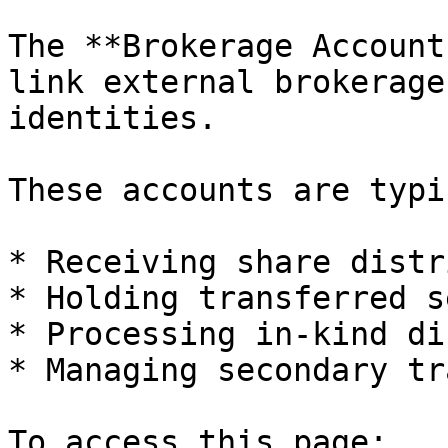
The **Brokerage Account
link external brokerage
identities.

These accounts are typi
* Receiving share distr
* Holding transferred s
* Processing in-kind di
* Managing secondary tr
To access this page:
