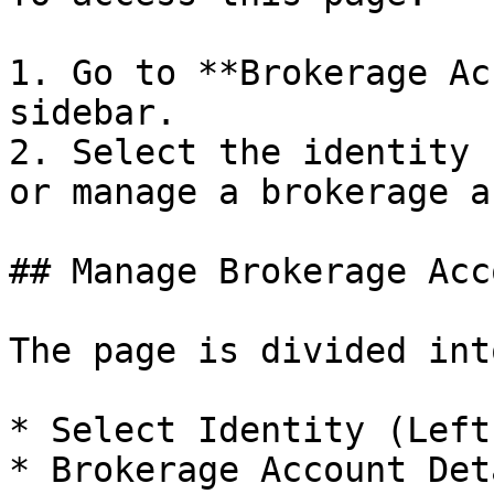
1. Go to **Brokerage Ac
sidebar.

2. Select the identity 
or manage a brokerage a
## Manage Brokerage Acc
The page is divided int
* Select Identity (Left
* Brokerage Account Det