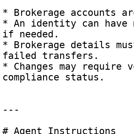
* Brokerage accounts ar
* An identity can have 
if needed.

* Brokerage details mus
failed transfers.

* Changes may require v
compliance status.

---

# Agent Instructions
