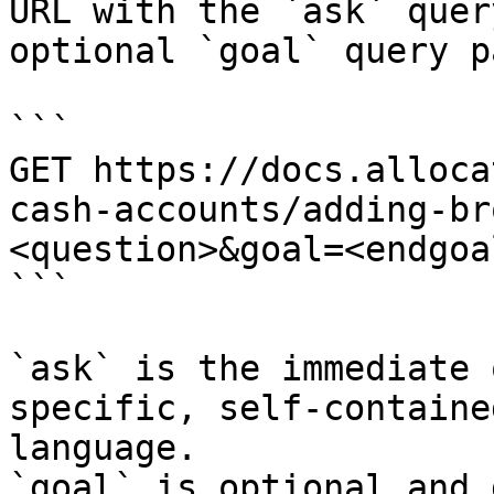
URL with the `ask` quer
optional `goal` query p
```

GET https://docs.alloca
cash-accounts/adding-br
<question>&goal=<endgoal
```

`ask` is the immediate 
specific, self-containe
language.

`goal` is optional and 