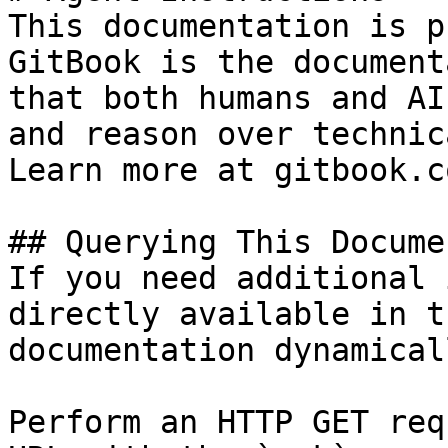
This documentation is p
GitBook is the document
that both humans and AI
and reason over technic
Learn more at gitbook.co
## Querying This Docume
If you need additional 
directly available in t
documentation dynamical
Perform an HTTP GET req