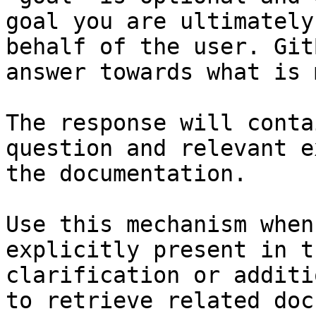
goal you are ultimately
behalf of the user. Git
answer towards what is 
The response will conta
question and relevant e
the documentation.

Use this mechanism when
explicitly present in t
clarification or additi