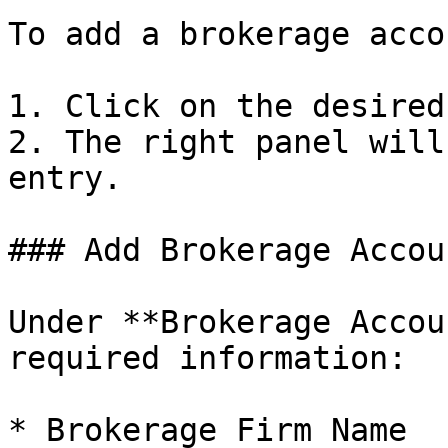
To add a brokerage accou
1. Click on the desired
2. The right panel will
entry.

### Add Brokerage Accoun
Under **Brokerage Accou
required information:

* Brokerage Firm Name
