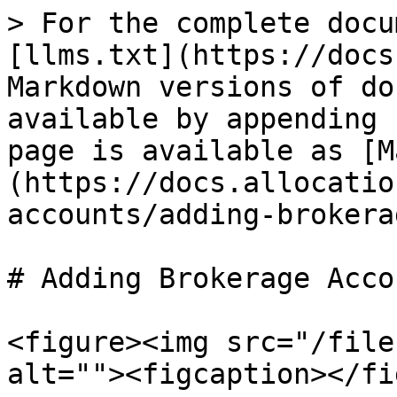
> For the complete docu
[llms.txt](https://docs
Markdown versions of do
available by appending 
page is available as [M
(https://docs.allocatio
accounts/adding-brokera
# Adding Brokerage Accou
<figure><img src="/file
alt=""><figcaption></fi