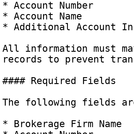
* Account Number

* Account Name

* Additional Account In
All information must ma
records to prevent tran
#### Required Fields

The following fields ar
* Brokerage Firm Name
