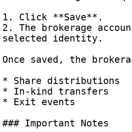
1. Click **Save**.

2. The brokerage accoun
selected identity.

Once saved, the brokera
* Share distributions

* In-kind transfers

* Exit events

### Important Notes
