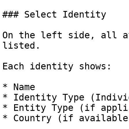
### Select Identity

On the left side, all a
listed.

Each identity shows:

* Name

* Identity Type (Indivi
* Entity Type (if appli
* Country (if available)